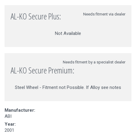
AL-KO Secure Plus:
Needs fitment via dealer
Not Available
Needs fitment by a specialist dealer
AL-KO Secure Premium:
Steel Wheel - Fitment not Possible. If Alloy see notes
Manufacturer:
ABI
Year:
2001