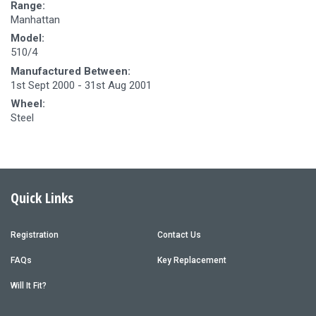
Range:
Manhattan
Model:
510/4
Manufactured Between:
1st Sept 2000 - 31st Aug 2001
Wheel:
Steel
Quick Links
Registration
Contact Us
FAQs
Key Replacement
Will It Fit?