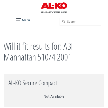
Skip
to
content
Menu
Will it fit results for: ABI
Manhattan 510/4 2001
AL-KO Secure Compact:
Not Available