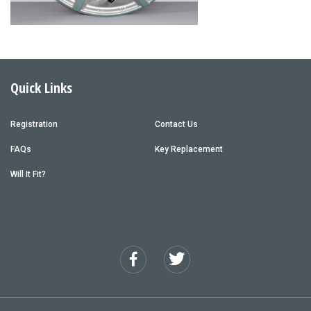
Quick Links
Registration
Contact Us
FAQs
Key Replacement
Will It Fit?
Facebook
Twitter