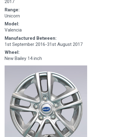
2017
Range:
Unicorn
Model:
Valencia
Manufactured Between:
1st September 2016-31st August 2017
Wheel:
New Bailey 14 inch