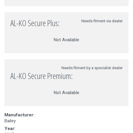
AL-KO Secure Plus:
Needs fitment via dealer
Not Available
Needs fitment by a specialist dealer
AL-KO Secure Premium:
Not Available
Manufacturer:
Bailey
Year: