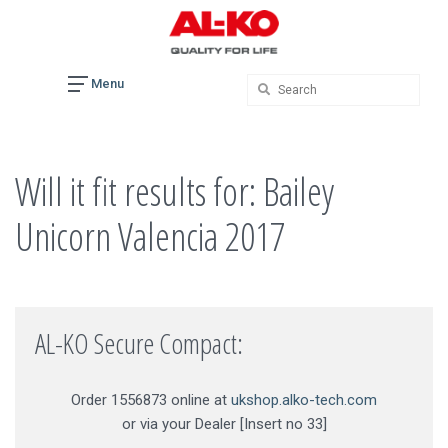
Skip
to
content
Menu
Will it fit results for: Bailey
Unicorn Valencia 2017
AL-KO Secure Compact:
Order 1556873 online at
ukshop.alko-tech.com
or via your Dealer [Insert no 33]