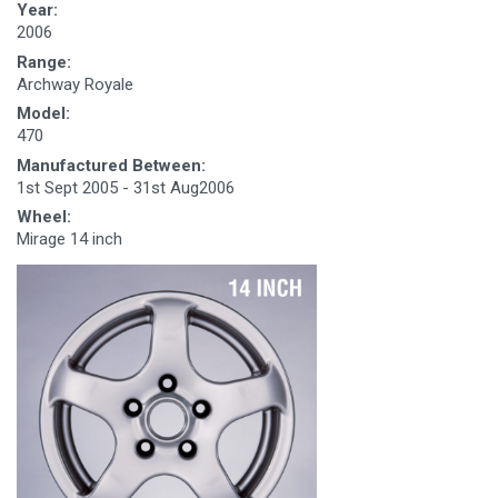
Year:
2006
Range:
Archway Royale
Model:
470
Manufactured Between:
1st Sept 2005 - 31st Aug2006
Wheel:
Mirage 14 inch