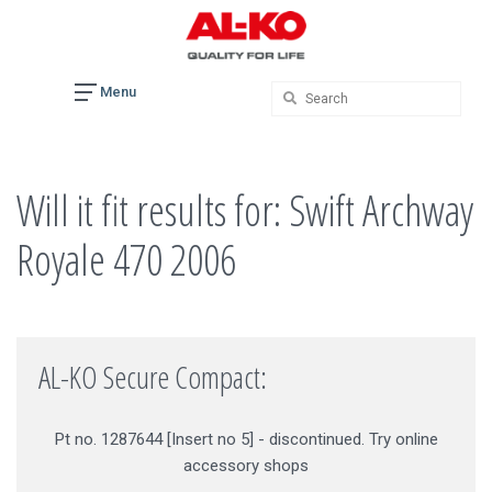
Skip
to
content
Menu
Will it fit results for: Swift Archway
Royale 470 2006
AL-KO Secure Compact:
Pt no. 1287644 [Insert no 5] - discontinued. Try online
accessory shops