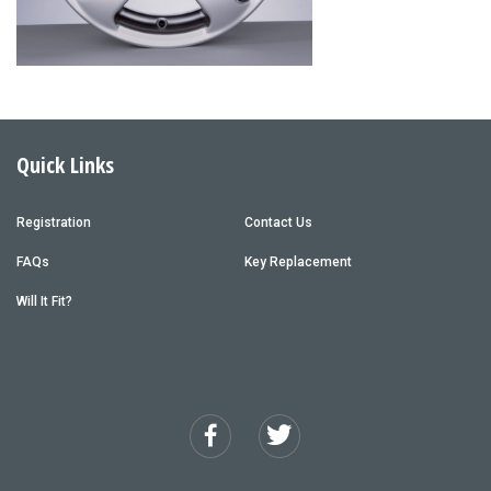
Quick Links
Registration
Contact Us
FAQs
Key Replacement
Will It Fit?
Facebook
Twitter