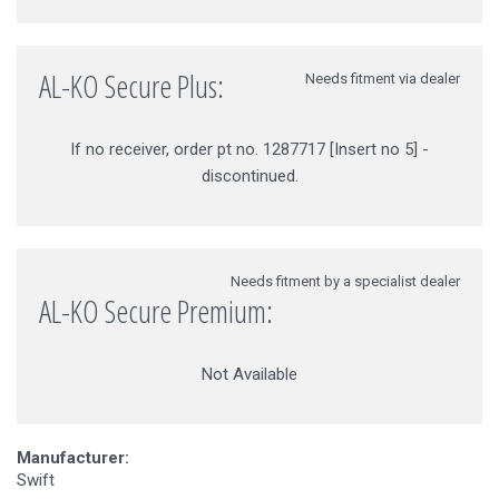
AL-KO Secure Plus:
Needs fitment via dealer
If no receiver, order pt no. 1287717 [Insert no 5] -
discontinued.
Needs fitment by a specialist dealer
AL-KO Secure Premium:
Not Available
Manufacturer:
Swift