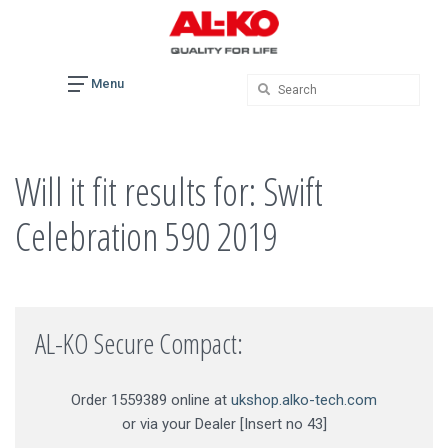
Skip
to
content
Menu
Will it fit results for: Swift
Celebration 590 2019
AL-KO Secure Compact:
Order 1559389 online at
ukshop.alko-tech.com
or via your Dealer [Insert no 43]