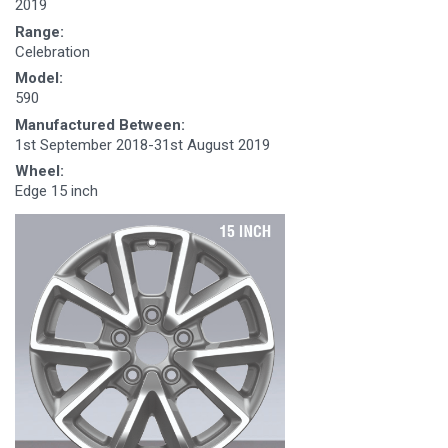
2019
Range:
Celebration
Model:
590
Manufactured Between:
1st September 2018-31st August 2019
Wheel:
Edge 15 inch