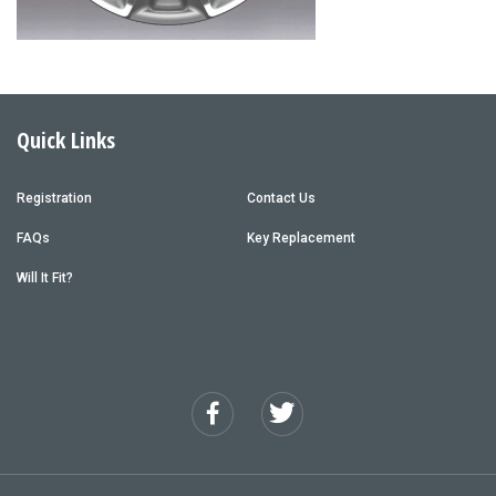
Quick Links
Registration
Contact Us
FAQs
Key Replacement
Will It Fit?
Facebook
Twitter