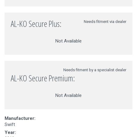
AL-KO Secure Plus:
Needs fitment via dealer
Not Available
Needs fitment by a specialist dealer
AL-KO Secure Premium:
Not Available
Manufacturer:
Swift
Year: